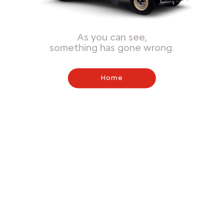
As you can see,
something has gone wrong.
Home