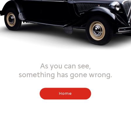
As you can see,
something has gone wrong.
Home